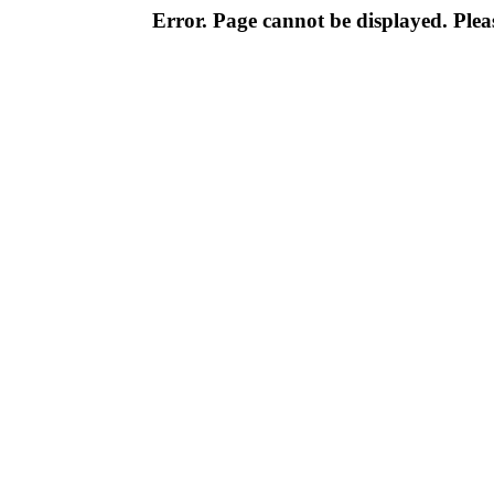
Error. Page cannot be displayed. Pleas